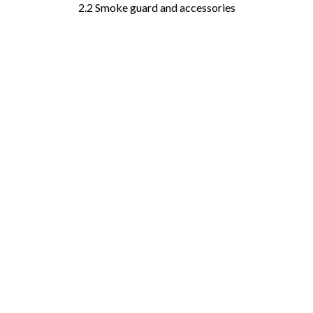
2.2 Smoke guard and accessories