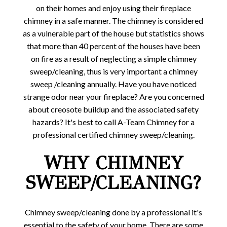
on their homes and enjoy using their fireplace
chimney in a safe manner. The chimney is considered
as a vulnerable part of the house but statistics shows
that more than 40 percent of the houses have been
on fire as a result of neglecting a simple chimney
sweep/cleaning, thus is very important a chimney
sweep /cleaning annually. Have you have noticed
strange odor near your fireplace? Are you concerned
about creosote buildup and the associated safety
hazards? It's best to call A-Team Chimney for a
professional certified chimney sweep/cleaning.
WHY CHIMNEY
SWEEP/CLEANING?
Chimney sweep/cleaning done by a professional it's
essential to the safety of your home. There are some