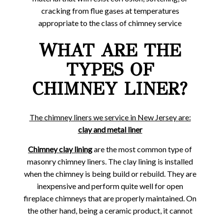
cracking from flue gases at temperatures
appropriate to the class of chimney service
WHAT ARE THE
TYPES OF
CHIMNEY LINER?
The chimney liners we service in New Jersey are:
clay and metal liner
Chimney clay lining
are the most common type of
masonry chimney liners. The clay lining is installed
when the chimney is being build or rebuild. They are
inexpensive and perform quite well for open
fireplace chimneys that are properly maintained. On
the other hand, being a ceramic product, it cannot