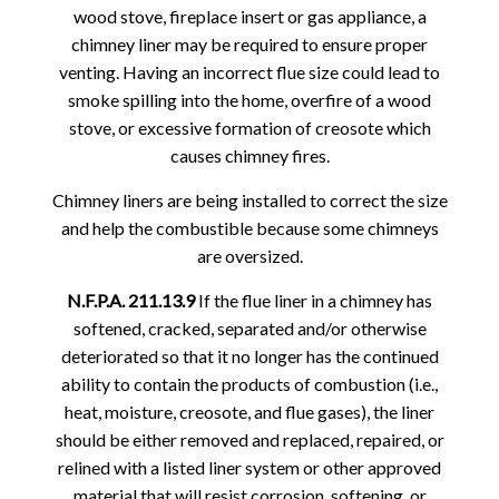
wood stove, fireplace insert or gas appliance, a
chimney liner may be required to ensure proper
venting. Having an incorrect flue size could lead to
smoke spilling into the home, overfire of a wood
stove, or excessive formation of creosote which
causes chimney fires.
Chimney liners are being installed to correct the size
and help the combustible because some chimneys
are oversized.
N.F.P.A. 211.13.9
If the flue liner in a chimney has
softened, cracked, separated and/or otherwise
deteriorated so that it no longer has the continued
ability to contain the products of combustion (i.e.,
heat, moisture, creosote, and flue gases), the liner
should be either removed and replaced, repaired, or
relined with a listed liner system or other approved
material that will resist corrosion, softening, or