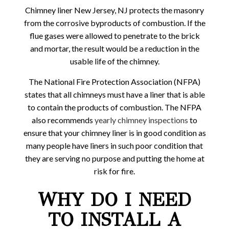
Chimney liner New Jersey, NJ protects the masonry
from the corrosive byproducts of combustion. If the
flue gases were allowed to penetrate to the brick
and mortar, the result would be a reduction in the
usable life of the chimney.
The National Fire Protection Association (NFPA)
states that all chimneys must have a liner that is able
to contain the products of combustion. The NFPA
also recommends
yearly chimney inspections
to
ensure that your chimney liner is in good condition as
many people have liners in such poor condition that
they are serving no purpose and putting the home at
risk for fire.
WHY DO I NEED
TO INSTALL A