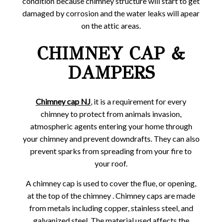
condition because chimney structure will start to get
damaged by corrosion and the water leaks will apear
on the attic areas.
CHIMNEY CAP &
DAMPERS
Chimney cap NJ
,
it is a requirement for every
chimney to protect from animals invasion,
atmospheric agents entering your home through
your chimney and prevent downdrafts. They can also
prevent sparks from spreading from your fire to
your roof.
A chimney cap is used to cover the flue, or opening,
at the top of the chimney . Chimney caps are made
from metals including copper, stainless steel, and
galvanized steel. The material used affects the