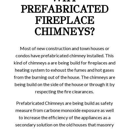
PREFABRICATED
FIREPLACE
CHIMNEYS?
Most of new construction and town houses or
condos have prefabricated chimney installed. This
kind of chimneys a are being build for fireplaces and
heating system to exhoust the fumes and hot gases
from the burning out of the house. The chimneys are
being build on the side of the house or through it by
respecting the fire clearances.
Prefabricated Chimneys are being build as safety
measure from carbone monoxide exposure as well
to increase the efficiency of the appliances as a
secondary solution on the old houses that masonry