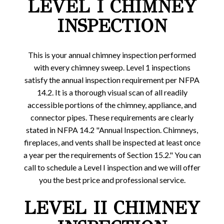
LEVEL I CHIMNEY
INSPECTION
This is your annual chimney inspection performed
with every chimney sweep. Level 1 inspections
satisfy the annual inspection requirement per NFPA
14.2. It is a thorough visual scan of all readily
accessible portions of the chimney, appliance, and
connector pipes. These requirements are clearly
stated in NFPA 14.2 "Annual Inspection. Chimneys,
fireplaces, and vents shall be inspected at least once
a year per the requirements of Section 15.2." You can
call to schedule a Level I inspection and we will offer
you the best price and professional service.
LEVEL II CHIMNEY