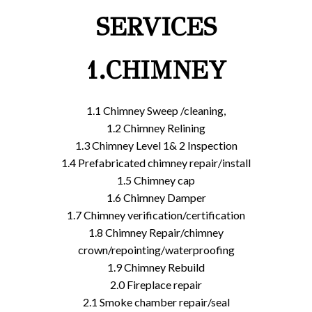
SERVICES
1.CHIMNEY
1.1 Chimney Sweep /cleaning,
1.2 Chimney Relining
1.3 Chimney Level 1& 2 Inspection
1.4 Prefabricated chimney repair/install
1.5 Chimney cap
1.6 Chimney Damper
1.7 Chimney verification/certification
1.8 Chimney Repair/chimney
crown/repointing/waterproofing
1.9 Chimney Rebuild
2.0 Fireplace repair
2.1 Smoke chamber repair/seal