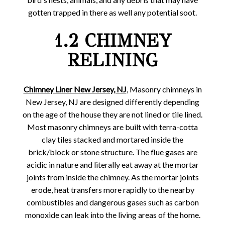
gotten trapped in there as well any potential soot.
1.2 CHIMNEY
RELINING
Chimney Liner New Jersey, NJ
, Masonry chimneys in
New Jersey, NJ are designed differently depending
on the age of the house they are not lined or tile lined.
Most masonry chimneys are built with terra-cotta
clay tiles stacked and mortared inside the
brick/block or stone structure. The flue gases are
acidic in nature and literally eat away at the mortar
joints from inside the chimney. As the mortar joints
erode, heat transfers more rapidly to the nearby
combustibles and dangerous gases such as carbon
monoxide can leak into the living areas of the home.