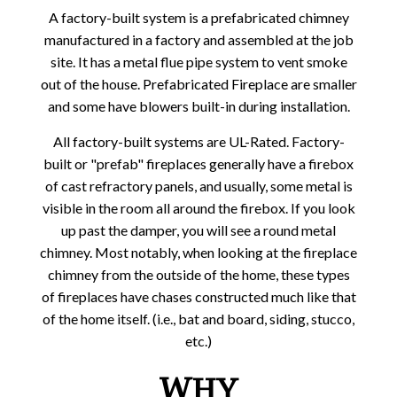
A factory-built system is a prefabricated chimney
manufactured in a factory and assembled at the job
site. It has a metal flue pipe system to vent smoke
out of the house. Prefabricated Fireplace are smaller
and some have blowers built-in during installation.
All factory-built systems are UL-Rated. Factory-
built or "prefab" fireplaces generally have a firebox
of cast refractory panels, and usually, some metal is
visible in the room all around the firebox. If you look
up past the damper, you will see a round metal
chimney. Most notably, when looking at the fireplace
chimney from the outside of the home, these types
of fireplaces have chases constructed much like that
of the home itself. (i.e., bat and board, siding, stucco,
etc.)
WHY