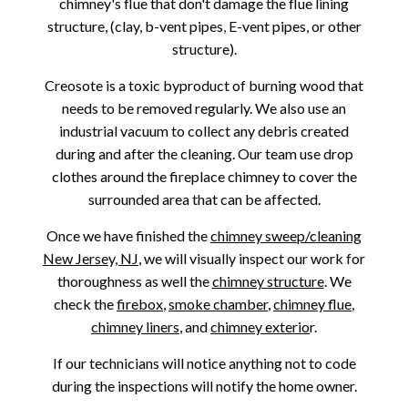
chimney's flue that don't damage the flue lining
structure, (clay, b-vent pipes, E-vent pipes, or other
structure).
Creosote is a toxic byproduct of burning wood that
needs to be removed regularly. We also use an
industrial vacuum to collect any debris created
during and after the cleaning. Our team use drop
clothes around the fireplace chimney to cover the
surrounded area that can be affected.
Once we have finished the
chimney sweep/cleaning
New Jersey, NJ
, we will visually inspect our work for
thoroughness as well the
chimney structure
. We
check the
firebox
,
smoke chamber
,
chimney flue
,
chimney liners
, and
chimney exterio
r.
If our technicians will notice anything not to code
during the inspections will notify the home owner.