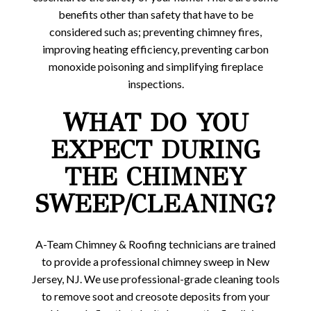
benefits other than safety that have to be
considered such as; preventing chimney fires,
improving heating efficiency, preventing carbon
monoxide poisoning and simplifying fireplace
inspections.
WHAT DO YOU
EXPECT DURING
THE CHIMNEY
SWEEP/CLEANING?
A-Team Chimney & Roofing technicians are trained
to provide a professional chimney sweep in New
Jersey, NJ. We use professional-grade cleaning tools
to remove soot and creosote deposits from your