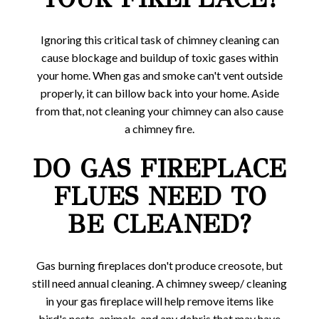
Ignoring this critical task of chimney cleaning can
cause blockage and buildup of toxic gases within
your home. When gas and smoke can't vent outside
properly, it can billow back into your home. Aside
from that, not cleaning your chimney can also cause
a chimney fire.
DO GAS FIREPLACE
FLUES NEED TO
BE CLEANED?
Gas burning fireplaces don't produce creosote, but
still need annual cleaning. A chimney sweep/ cleaning
in your gas fireplace will help remove items like
bird's nests, animals, and any debris that may have