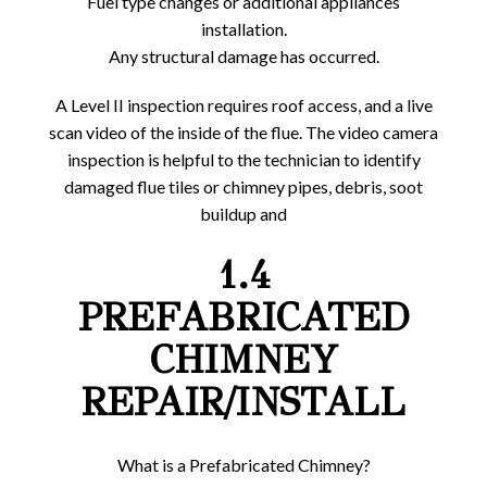
Fuel type changes or additional appliances
installation.
Any structural damage has occurred.
A Level II inspection requires roof access, and a live
scan video of the inside of the flue. The video camera
inspection is helpful to the technician to identify
damaged flue tiles or chimney pipes, debris, soot
buildup and
1.4
PREFABRICATED
CHIMNEY
REPAIR/INSTALL
What is a Prefabricated Chimney?