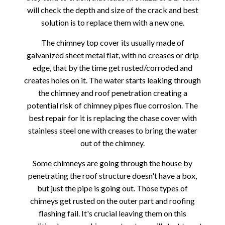
will check the depth and size of the crack and best
solution is to replace them with a new one.
The chimney top cover its usually made of
galvanized sheet metal flat, with no creases or drip
edge, that by the time get rusted/corroded and
creates holes on it. The water starts leaking through
the chimney and roof penetration creating a
potential risk of chimney pipes flue corrosion. The
best repair for it is replacing the chase cover with
stainless steel one with creases to bring the water
out of the chimney.
Some chimneys are going through the house by
penetrating the roof structure doesn't have a box,
but just the pipe is going out. Those types of
chimeys get rusted on the outer part and roofing
flashing fail. It's crucial leaving them on this