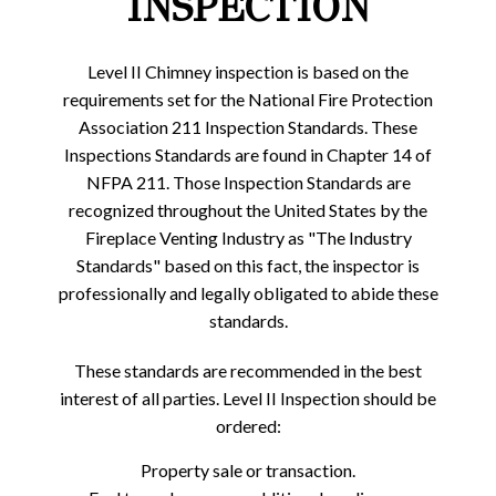
INSPECTION
Level II Chimney inspection is based on the
requirements set for the National Fire Protection
Association 211 Inspection Standards. These
Inspections Standards are found in Chapter 14 of
NFPA 211. Those Inspection Standards are
recognized throughout the United States by the
Fireplace Venting Industry as "The Industry
Standards" based on this fact, the inspector is
professionally and legally obligated to abide these
standards.
These standards are recommended in the best
interest of all parties. Level II Inspection should be
ordered:
Property sale or transaction.