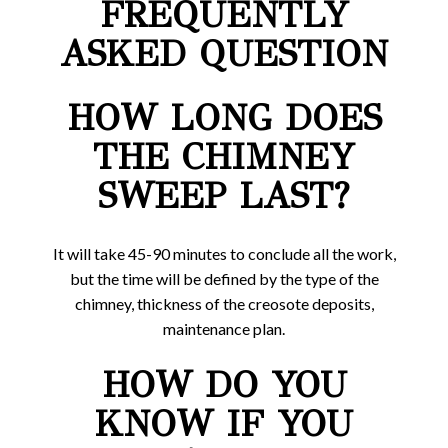
FREQUENTLY
ASKED QUESTION
HOW LONG DOES
THE CHIMNEY
SWEEP LAST?
It will take 45-90 minutes to conclude all the work,
but the time will be defined by the type of the
chimney, thickness of the creosote deposits,
maintenance plan.
HOW DO YOU
KNOW IF YOU