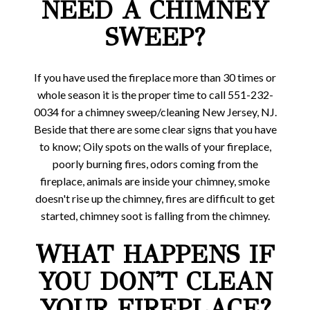
NEED A CHIMNEY
SWEEP?
If you have used the fireplace more than 30 times or
whole season it is the proper time to call 551-232-
0034 for a chimney sweep/cleaning New Jersey, NJ.
Beside that there are some clear signs that you have
to know; Oily spots on the walls of your fireplace,
poorly burning fires, odors coming from the
fireplace, animals are inside your chimney, smoke
doesn't rise up the chimney, fires are difficult to get
started, chimney soot is falling from the chimney.
WHAT HAPPENS IF
YOU DON'T CLEAN
YOUR FIREPLACE?