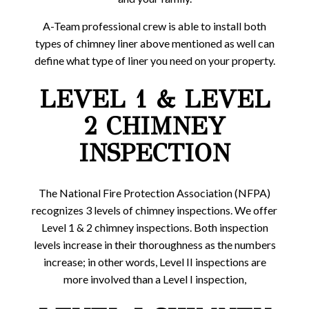
A-Team professional crew is able to install both
types of chimney liner above mentioned as well can
define what type of liner you need on your property.
LEVEL 1 & LEVEL
2 CHIMNEY
INSPECTION
The National Fire Protection Association (NFPA)
recognizes 3 levels of chimney inspections. We offer
Level 1 & 2 chimney inspections. Both inspection
levels increase in their thoroughness as the numbers
increase; in other words, Level II inspections are
more involved than a Level I inspection,