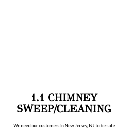
1.1 CHIMNEY
SWEEP/CLEANING
We need our customers in New Jersey, NJ to be safe