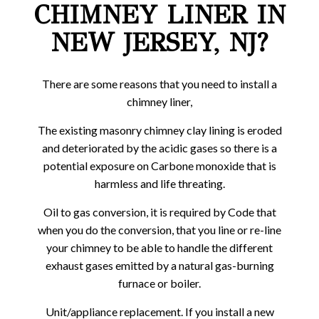
CHIMNEY LINER IN
NEW JERSEY, NJ?
There are some reasons that you need to install a
chimney liner,
The existing masonry chimney clay lining is eroded
and deteriorated by the acidic gases so there is a
potential exposure on Carbone monoxide that is
harmless and life threating.
Oil to gas conversion, it is required by Code that
when you do the conversion, that you line or re-line
your chimney to be able to handle the different
exhaust gases emitted by a natural gas-burning
furnace or boiler.
Unit/appliance replacement. If you install a new