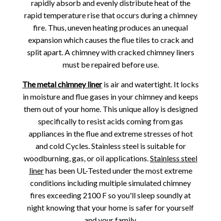
rapidly absorb and evenly distribute heat of the
rapid temperature rise that occurs during a chimney
fire. Thus, uneven heating produces an unequal
expansion which causes the flue tiles to crack and
split apart. A chimney with cracked chimney liners
must be repaired before use.
The metal chimney liner
is air and watertight. It locks
in moisture and flue gases in your chimney and keeps
them out of your home. This unique alloy is designed
specifically to resist acids coming from gas
appliances in the flue and extreme stresses of hot
and cold Cycles. Stainless steel is suitable for
woodburning, gas, or oil applications.
Stainless steel
liner
has been UL-Tested under the most extreme
conditions including multiple simulated chimney
fires exceeding 2100 F so you'll sleep soundly at
night knowing that your home is safer for yourself
and your family.