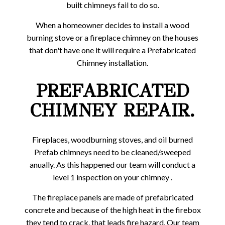
built chimneys fail to do so.
When a homeowner decides to install a wood
burning stove or a fireplace chimney on the houses
that don't have one it will require a Prefabricated
Chimney installation.
PREFABRICATED
CHIMNEY REPAIR.
Fireplaces, woodburning stoves, and oil burned
Prefab chimneys need to be cleaned/sweeped
anually. As this happened our team will conduct a
level 1 inspection on your chimney .
The fireplace panels are made of prefabricated
concrete and because of the high heat in the firebox
they tend to crack, that leads fire hazard. Our team