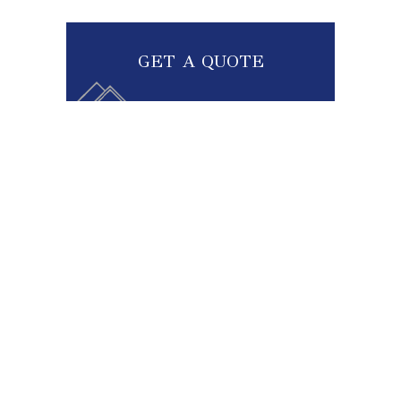
GET A QUOTE