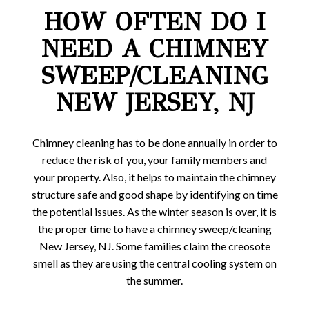
HOW OFTEN DO I
NEED A CHIMNEY
SWEEP/CLEANING
NEW JERSEY, NJ
Chimney cleaning has to be done annually in order to
reduce the risk of you, your family members and
your property. Also, it helps to maintain the chimney
structure safe and good shape by identifying on time
the potential issues. As the winter season is over, it is
the proper time to have a chimney sweep/cleaning
New Jersey, NJ. Some families claim the creosote
smell as they are using the central cooling system on
the summer.