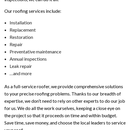
Our roofing services include:
Installation
Replacement
Restoration
Repair
Preventative maintenance
Annual inspections
Leak repair
…and more
As a full-service roofer, we provide comprehensive solutions
to your precise roofing problems. Thanks to our breadth of
expertise, we don’t need to rely on other experts to do our job
for us. We do all the work ourselves, keeping a close eye on
the project so that it proceeds on time and within budget.
Save time, save money, and choose the local leaders to service
your roof.