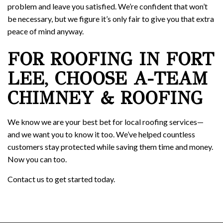
problem and leave you satisfied. We’re confident that won’t
be necessary, but we figure it’s only fair to give you that extra
peace of mind anyway.
FOR ROOFING IN FORT
LEE, CHOOSE A-TEAM
CHIMNEY & ROOFING
We know we are your best bet for local roofing services—
and we want you to know it too. We’ve helped countless
customers stay protected while saving them time and money.
Now you can too.
Contact us to get started today.