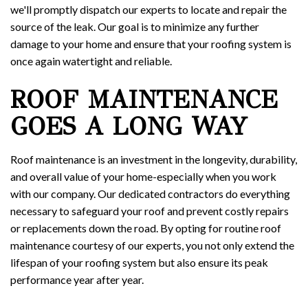
we'll promptly dispatch our experts to locate and repair the
source of the leak. Our goal is to minimize any further
damage to your home and ensure that your roofing system is
once again watertight and reliable.
ROOF MAINTENANCE
GOES A LONG WAY
Roof maintenance is an investment in the longevity, durability,
and overall value of your home-especially when you work
with our company. Our dedicated contractors do everything
necessary to safeguard your roof and prevent costly repairs
or replacements down the road. By opting for routine roof
maintenance courtesy of our experts, you not only extend the
lifespan of your roofing system but also ensure its peak
performance year after year.