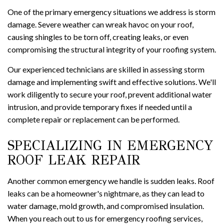
One of the primary emergency situations we address is storm
damage. Severe weather can wreak havoc on your roof,
causing shingles to be torn off, creating leaks, or even
compromising the structural integrity of your roofing system.
Our experienced technicians are skilled in assessing storm
damage and implementing swift and effective solutions. We'll
work diligently to secure your roof, prevent additional water
intrusion, and provide temporary fixes if needed until a
complete repair or replacement can be performed.
SPECIALIZING IN EMERGENCY
ROOF LEAK REPAIR
Another common emergency we handle is sudden leaks. Roof
leaks can be a homeowner's nightmare, as they can lead to
water damage, mold growth, and compromised insulation.
When you reach out to us for emergency roofing services,