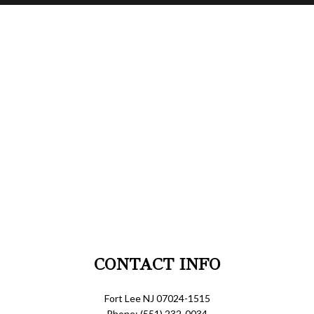
CONTACT INFO
Fort Lee NJ 07024-1515
Phone: (551) 232-0034