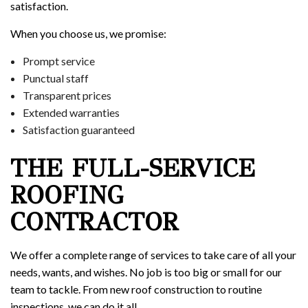
satisfaction.
When you choose us, we promise:
Prompt service
Punctual staff
Transparent prices
Extended warranties
Satisfaction guaranteed
THE FULL-SERVICE
ROOFING
CONTRACTOR
We offer a complete range of services to take care of all your
needs, wants, and wishes. No job is too big or small for our
team to tackle. From new roof construction to routine
inspections, we can do it all.