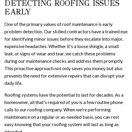
DETECTING ROOFING ISSUES
EARLY
One of the primary values of roof maintenance is early
problem detection. Our skilled contractors have a trained eye
for identifying minor issues before they escalate into major,
expensive headaches. Whether it's a loose shingle, a small
leak, or signs of wear and tear, we catch these problems
during our maintenance checks and address them promptly.
This proactive approach not only saves you money but also
prevents the need for extensive repairs that can disrupt your
daily life.
Roofing systems have the potential to last for decades. As a
homeowner, all that's required of you is a few routine phone
calls to our roofing company. When we're performing
maintenance on a regular or as-needed basis, you can rest
easy knowing that your roofing system will last as long as
intended.