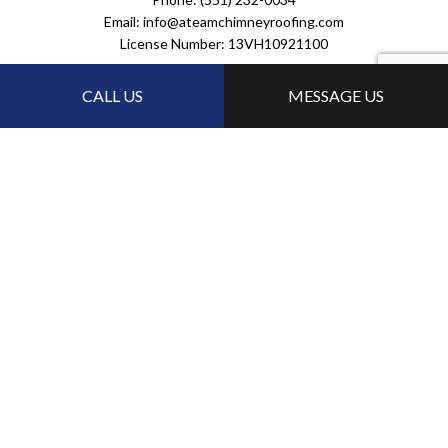
Email: info@ateamchimneyroofing.com
License Number: 13VH10921100
HOURS OF OPERATIONS
CALL US
MESSAGE US
24/7
FOLLOW US:
PAYMENT METHODS