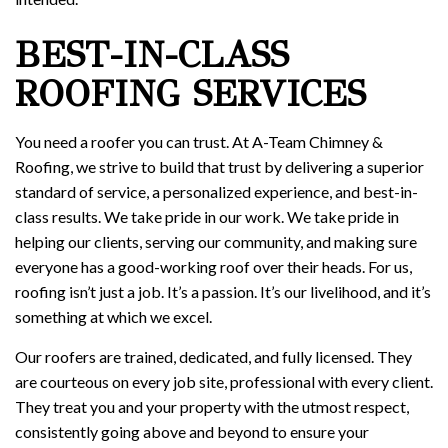
BEST-IN-CLASS
ROOFING SERVICES
You need a roofer you can trust. At A-Team Chimney &
Roofing, we strive to build that trust by delivering a superior
standard of service, a personalized experience, and best-in-
class results. We take pride in our work. We take pride in
helping our clients, serving our community, and making sure
everyone has a good-working roof over their heads. For us,
roofing isn’t just a job. It’s a passion. It’s our livelihood, and it’s
something at which we excel.
Our roofers are trained, dedicated, and fully licensed. They
are courteous on every job site, professional with every client.
They treat you and your property with the utmost respect,
consistently going above and beyond to ensure your