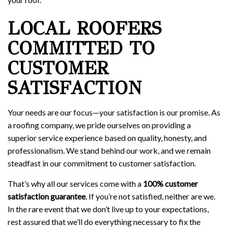
LOCAL ROOFERS
COMMITTED TO
CUSTOMER
SATISFACTION
Your needs are our focus—your satisfaction is our promise. As
a roofing company, we pride ourselves on providing a
superior service experience based on quality, honesty, and
professionalism. We stand behind our work, and we remain
steadfast in our commitment to customer satisfaction.
That’s why all our services come with a
100% customer
satisfaction guarantee
. If you’re not satisfied, neither are we.
In the rare event that we don’t live up to your expectations,
rest assured that we’ll do everything necessary to fix the