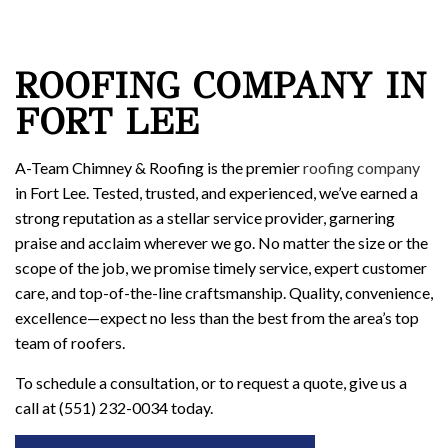
ROOFING COMPANY IN
FORT LEE
A-Team Chimney & Roofing is the premier
roofing company
in Fort Lee. Tested, trusted, and experienced, we’ve earned a
strong reputation as a stellar service provider, garnering
praise and acclaim wherever we go. No matter the size or the
scope of the job, we promise timely service, expert customer
care, and top-of-the-line craftsmanship. Quality, convenience,
excellence—expect no less than the best from the area’s top
team of roofers.
To schedule a consultation, or to request a quote, give us a
call at (551) 232-0034 today.