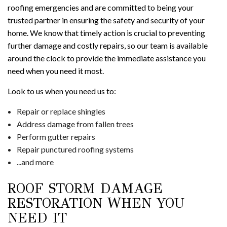
roofing emergencies and are committed to being your
trusted partner in ensuring the safety and security of your
home. We know that timely action is crucial to preventing
further damage and costly repairs, so our team is available
around the clock to provide the immediate assistance you
need when you need it most.
Look to us when you need us to:
Repair or replace shingles
Address damage from fallen trees
Perform gutter repairs
Repair punctured roofing systems
...and more
ROOF STORM DAMAGE
RESTORATION WHEN YOU
NEED IT