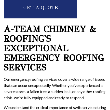
GET A QUOTE
A-TEAM CHIMNEY &
ROOFING'S
EXCEPTIONAL
EMERGENCY ROOFING
SERVICES
Our emergency roofing services cover a wide range of issues
that can occur unexpectedly. Whether you've experienced a
severe storm, a fallen tree, a sudden leak, or any other roofing
crisis, we're fully equipped and ready to respond.
We understand the critical importance of swift service during